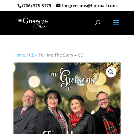
(706) 375-3179
thegreesons@hotmail.com
Home
/
CD
/ Tell Me The Story – CD