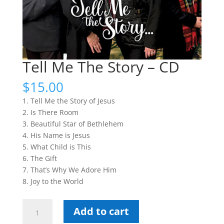
Tell Me The Story – CD
$
15.00
1. Tell Me the Story of Jesus
2. Is There Room
3. Beautiful Star of Bethlehem
4. His Name is Jesus
5. What Child is This
6. The Gift
7. That’s Why We Adore Him
8. Joy to the World
Tell
Add to cart
Me