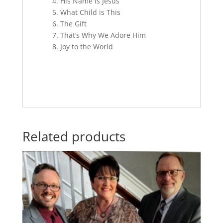
4. His Name is Jesus
5. What Child is This
6. The Gift
7. That’s Why We Adore Him
8. Joy to the World
Related products