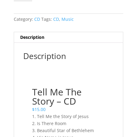
The
Story
-
Category:
CD
Tags:
CD
,
Music
CD
quantity
Description
Description
Tell Me The
Story – CD
$
15.00
1. Tell Me the Story of Jesus
2. Is There Room
3. Beautiful Star of Bethlehem