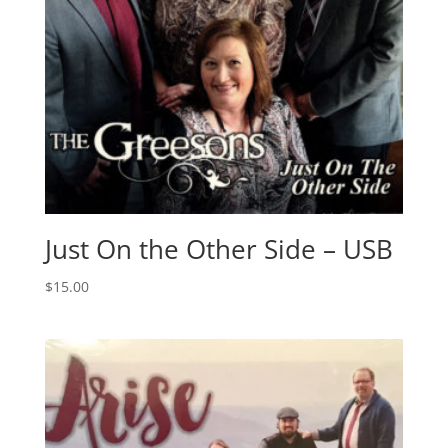
Just On the Other Side – USB
$
15.00