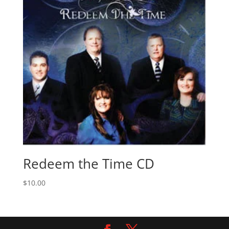
Redeem the Time CD
$
10.00