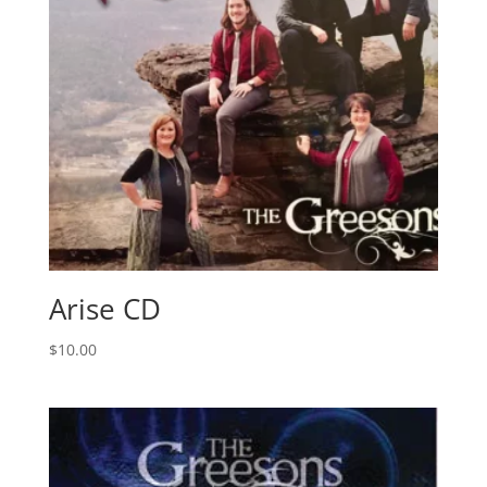
Arise CD
$
10.00