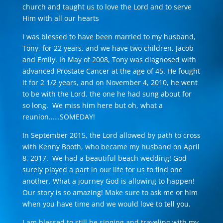
church and taught us to love the Lord and to serve
Him with all our hearts
I was blessed to have been married to my husband,
Tony, for 22 years, and we have two children, Jacob
and Emily. In May of 2008, Tony was diagnosed with
advanced Prostate Cancer at the age of 45. He fought
it for 2 1/2 years, and on November 4, 2010, he went
to be with the Lord. the one he had sung about for
so long. We miss him here but oh, what a
reunion……SOMEDAY!
In September 2015, the Lord allowed by path to cross
with Kenny Booth, who became my husband on April
8, 2017. We had a beautiful beach wedding! God
surely played a part in our life for us to find one
another. What a journey God is allowing to happen!
Our story is so amazing! Make sure to ask me or him
when you have time and we would love to tell you.
I am blessed to still be singing and traveling with my