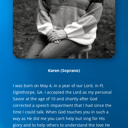
Karen
(Soprano)
I was born on May 4, in a year of our Lord, in Ft.
Oglethorpe, GA. I accepted the Lord as my personal
Savior at the age of 10 and shortly after God
corrected a speech impairment that I had since the
time I could talk. When God touches you in such a
way as He did me you can’t help but sing for His
glory and to help others to understand the love He