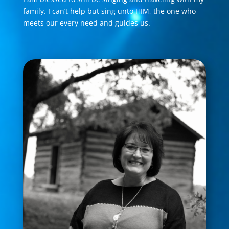
family. I can’t help but sing unto HIM, the one who
meets our every need and guides us.