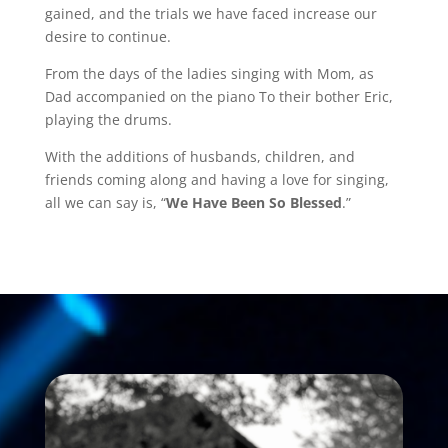
gained, and the trials we have faced increase our
desire to continue.
From the days of the ladies singing with Mom, as
Dad accompanied on the piano To their bother Eric,
playing the drums.
With the additions of husbands, children, and
friends coming along and having a love for singing,
all we can say is, “
We Have Been So Blessed
.”