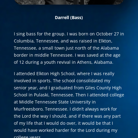
Darrell
(Bass)
I sing bass for the group. I was born on October 27 in
Columbia, Tennessee, and was raised in Elkton,
Tennessee, a small town just north of the Alabama
border in middle Tennessee. I was saved at the age
of 12 during a youth revival in Athens, Alabama.
I attended Elkton High School, where I was really
involved in sports. The school consolidated my
senior year, and I graduated from Giles County High
School in Pulaski, Tennessee. Then I attended college
at Middle Tennessee State University in
Murfreesboro, Tennessee. I didn’t always work for
the Lord the way I should, and if there was any part
of my life that I would do over, it would be that I
would have worked harder for the Lord during my
college years.