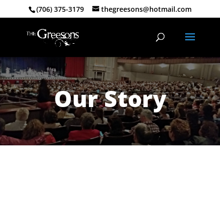
(706) 375-3179
thegreesons@hotmail.com
Our Story