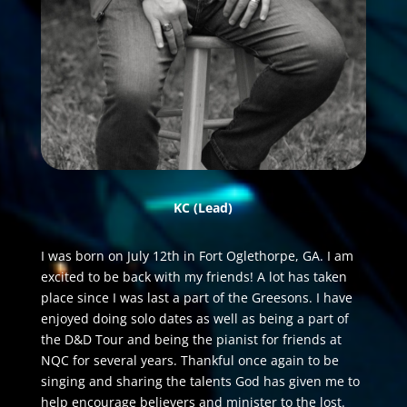
KC
(Lead)
I was born on July 12th in Fort Oglethorpe, GA. I am
excited to be back with my friends! A lot has taken
place since I was last a part of the Greesons. I have
enjoyed doing solo dates as well as being a part of
the D&D Tour and being the pianist for friends at
NQC for several years. Thankful once again to be
singing and sharing the talents God has given me to
help encourage believers and minister to the lost.