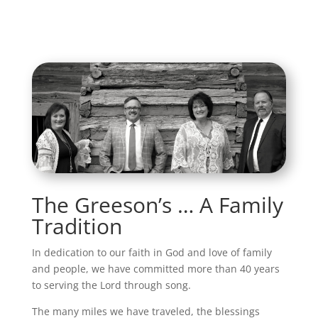
The Greeson’s … A Family
Tradition
In dedication to our faith in God and love of family
and people, we have committed more than 40 years
to serving the Lord through song.
The many miles we have traveled, the blessings