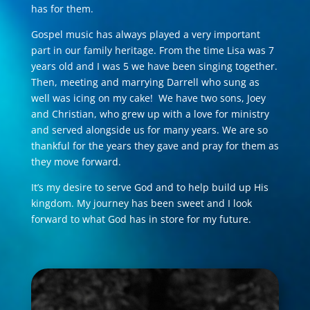
has for them.
Gospel music has always played a very important
part in our family heritage. From the time Lisa was 7
years old and I was 5 we have been singing together.
Then, meeting and marrying Darrell who sung as
well was icing on my cake! We have two sons, Joey
and Christian, who grew up with a love for ministry
and served alongside us for many years. We are so
thankful for the years they gave and pray for them as
they move forward.
​It’s my desire to serve God and to help build up His
kingdom. My journey has been sweet and I look
forward to what God has in store for my future.