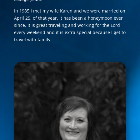
In 1985 I met my wife Karen and we were married on
April 25, of that year. It has been a honeymoon ever
since. It is great traveling and working for the Lord
every weekend and it is extra special because I get to
travel with family.