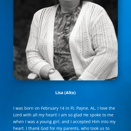
Lisa
(Alto)
I was born on February 14 in Ft. Payne, AL. I love the
Lord with all my heart! I am so glad He spoke to me
when I was a young girl, and I accepted Him into my
heart. I thank God for my parents, who took us to