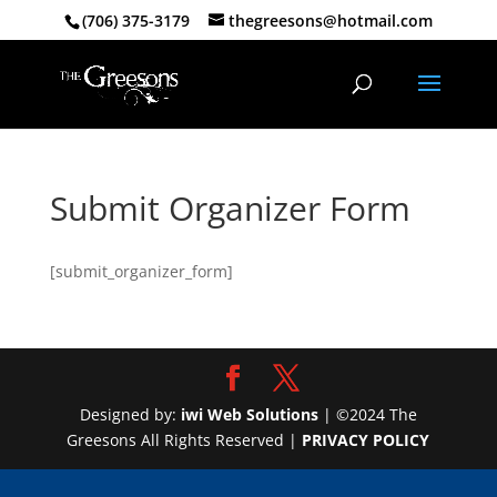
(706) 375-3179
thegreesons@hotmail.com
Submit Organizer Form
[submit_organizer_form]
Designed by:
iwi Web Solutions
| ©2024 The
Greesons All Rights Reserved |
PRIVACY POLICY