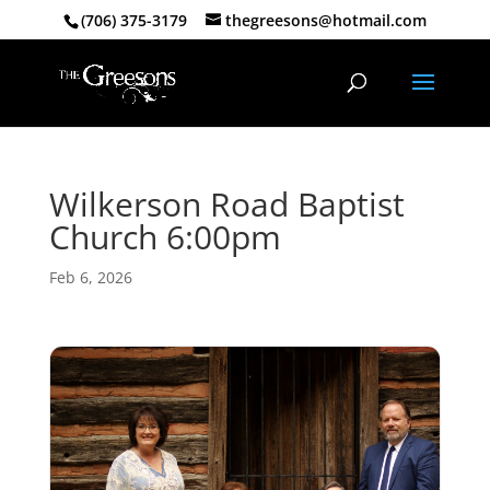
(706) 375-3179
thegreesons@hotmail.com
Wilkerson Road Baptist
Church 6:00pm
Feb 6, 2026