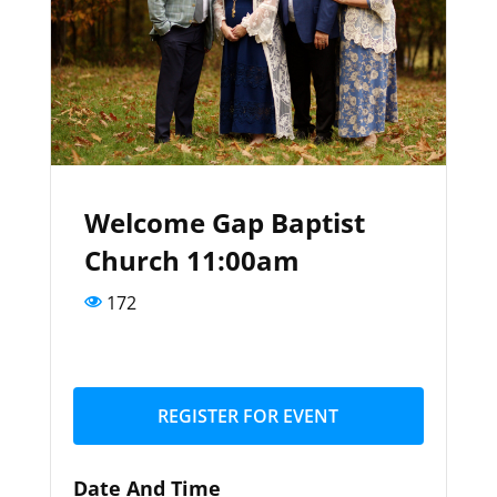
Welcome Gap Baptist
Church 11:00am
172
REGISTER FOR EVENT
Date And Time