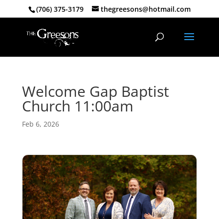
(706) 375-3179
thegreesons@hotmail.com
Welcome Gap Baptist
Church 11:00am
Feb 6, 2026