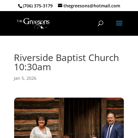
(706) 375-3179
thegreesons@hotmail.com
Riverside Baptist Church
10:30am
Jan 5, 2026