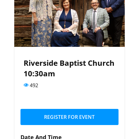
Riverside Baptist Church
10:30am
492
REGISTER FOR EVENT
Date And Time