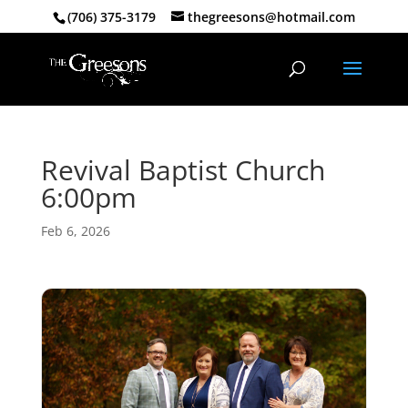
(706) 375-3179
thegreesons@hotmail.com
Revival Baptist Church
6:00pm
Feb 6, 2026