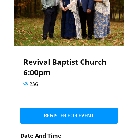
Revival Baptist Church
6:00pm
236
REGISTER FOR EVENT
Date And Time