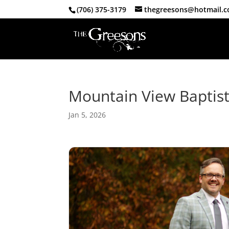
(706) 375-3179
thegreesons@hotmail.
Mountain View Baptis
Jan 5, 2026