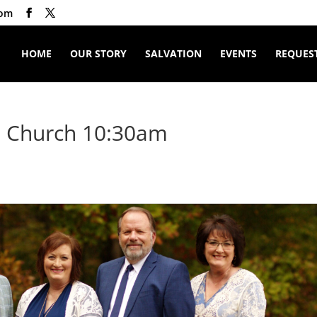
com
HOME
OUR STORY
SALVATION
EVENTS
REQUEST
t Church 10:30am