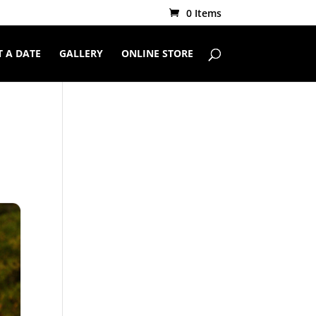
0 Items
 A DATE
GALLERY
ONLINE STORE