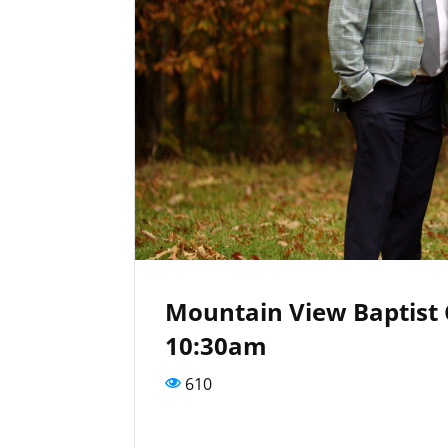
Mountain View Baptist
10:30am
610