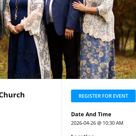
 Church
REGISTER FOR EVENT
Date And Time
2026-04-26 @ 10:30 AM