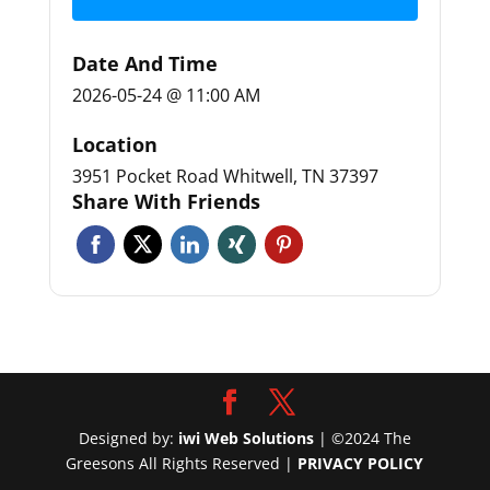
Date And Time
2026-05-24 @ 11:00 AM
Location
3951 Pocket Road Whitwell, TN 37397
Share With Friends
Designed by:
iwi Web Solutions
| ©2024 The
Greesons All Rights Reserved |
PRIVACY POLICY