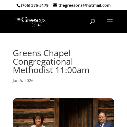
(706) 375-3179
thegreesons@hotmail.com
Greens Chapel
Congregational
Methodist 11:00am
Jan 5, 2026