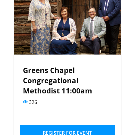
Greens Chapel
Congregational
Methodist 11:00am
326
REGISTER FOR EVENT