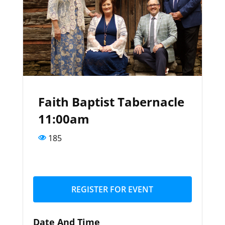
Faith Baptist Tabernacle
11:00am
185
REGISTER FOR EVENT
Date And Time