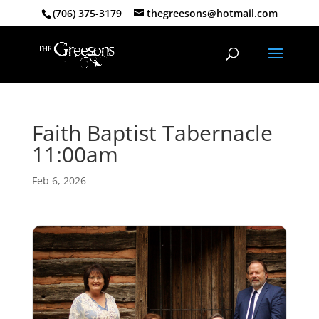
(706) 375-3179
thegreesons@hotmail.com
Faith Baptist Tabernacle
11:00am
Feb 6, 2026